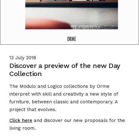
13 July 2018
Discover a preview of the new Day
Collection
The Modulo and Logico collections by Orme
interpret with skill and creativity a new style of
furniture, between classic and contemporary.
A
project that evolves.
Click here
and discover our new proposals for the
living room.