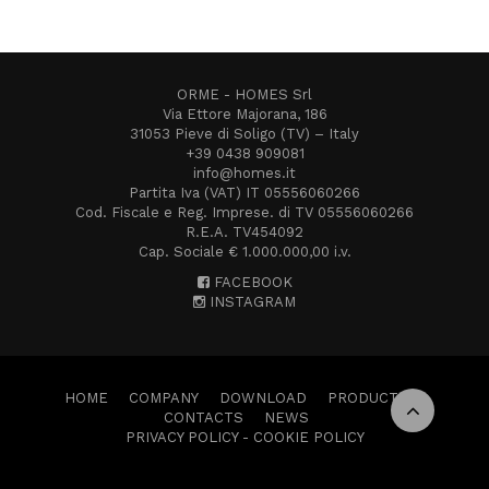
ORME - HOMES Srl
Via Ettore Majorana, 186
31053 Pieve di Soligo (TV) – Italy
+39 0438 909081
info@homes.it
Partita Iva (VAT) IT 05556060266
Cod. Fiscale e Reg. Imprese. di TV 05556060266
R.E.A. TV454092
Cap. Sociale € 1.000.000,00 i.v.
FACEBOOK
INSTAGRAM
HOME
COMPANY
DOWNLOAD
PRODUCTS
CONTACTS
NEWS
PRIVACY POLICY
-
COOKIE POLICY