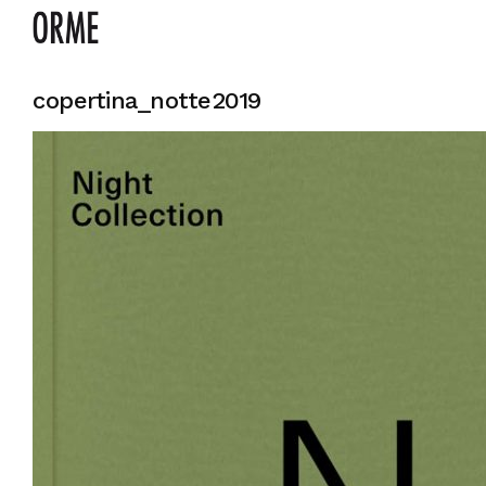
copertina_notte2019