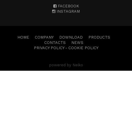
FACEBOOK
INSTAGRAM
HOME
COMPANY
DOWNLOAD
PRODUCTS
CONTACTS
NEWS
PRIVACY POLICY
-
COOKIE POLICY
powered by Neiko