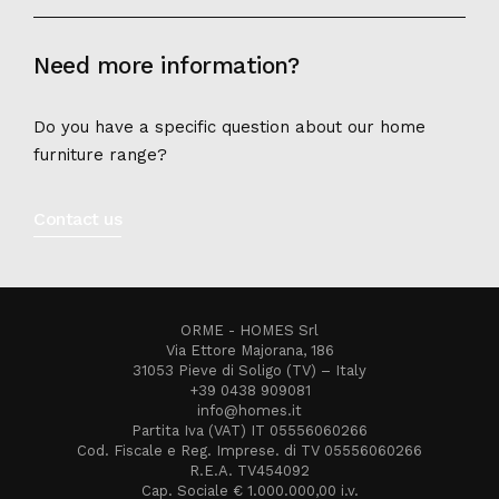
Need more information?
Do you have a specific question about our home
furniture range?
Contact us
ORME - HOMES Srl
Via Ettore Majorana, 186
31053 Pieve di Soligo (TV) – Italy
+39 0438 909081
info@homes.it
Partita Iva (VAT) IT 05556060266
Cod. Fiscale e Reg. Imprese. di TV 05556060266
R.E.A. TV454092
Cap. Sociale € 1.000.000,00 i.v.