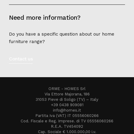
Need more information?
Do you have a specific question about our home
furniture range?
Contact us
ORME - HOMES Srl
Via Ettore Majorana, 186
31053 Pieve di Soligo (TV) – Italy
+39 0438 909081
info@homes.it
Partita Iva (VAT) IT 05556060266
Cod. Fiscale e Reg. Imprese. di TV 05556060266
R.E.A. TV454092
Cap. Sociale € 1.000.000,00 i.v.