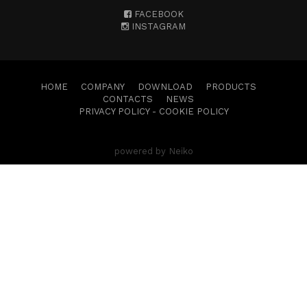
FACEBOOK
INSTAGRAM
HOME
COMPANY
DOWNLOAD
PRODUCTS
CONTACTS
NEWS
PRIVACY POLICY
-
COOKIE POLICY
powered by Neiko