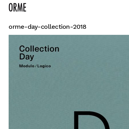
orme-day-collection-2018