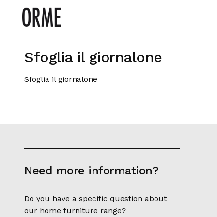
Sfoglia il giornalone
Sfoglia il giornalone
Need more information?
Do you have a specific question about
our home furniture range?