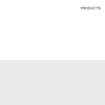
PRODUCTS