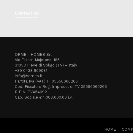
Contact us
ORME - HOMES Srl
Via Ettore Majorana, 186
31053 Pieve di Soligo (TV) – Italy
+39 0438 909081
info@homes.it
Partita Iva (VAT) IT 05556060266
Cod. Fiscale e Reg. Imprese. di TV 05556060266
R.E.A. TV454092
Cap. Sociale € 1.000.000,00 i.v.
HOME
COMP