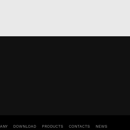
ANY
DOWNLOAD
PRODUCTS
CONTACTS
NEWS