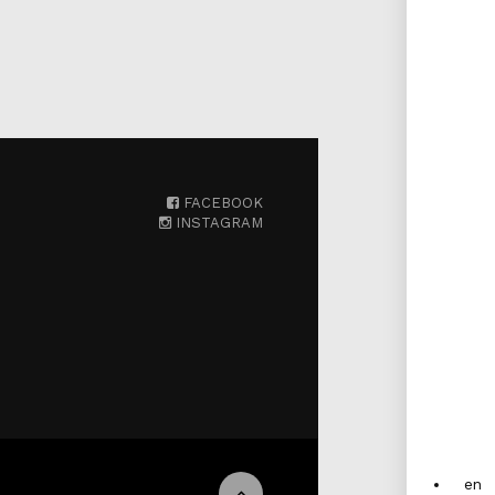
FACEBOOK
INSTAGRAM
en