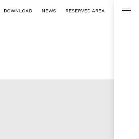
DOWNLOAD
NEWS
RESERVED AREA