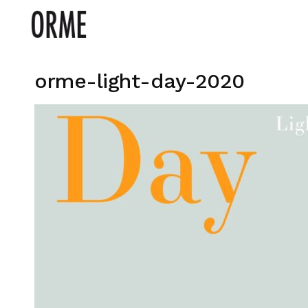
orme-light-day-2020