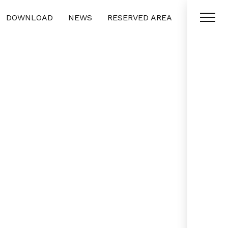
DOWNLOAD
NEWS
RESERVED AREA