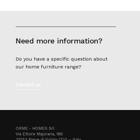
Need more information?
Do you have a specific question about
our home furniture range?
Contact us
ORME - HOMES Srl
Via Ettore Majorana, 186
31053 Pieve di Soligo (TV) – Italy