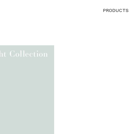
PRODUCTS