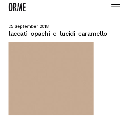
25 September 2018
laccati-opachi-e-lucidi-caramello