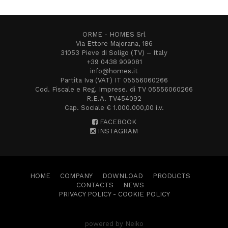
ORME - HOMES Srl
Via Ettore Majorana, 186
31053 Pieve di Soligo (TV) – Italy
+39 0438 909081
info@homes.it
Partita Iva (VAT) IT 05556060266
Cod. Fiscale e Reg. Imprese. di TV 05556060266
R.E.A. TV454092
Cap. Sociale € 1.000.000,00 i.v.
FACEBOOK
INSTAGRAM
HOME
COMPANY
DOWNLOAD
PRODUCTS
CONTACTS
NEWS
PRIVACY POLICY
-
COOKIE POLICY
powered by Neiko