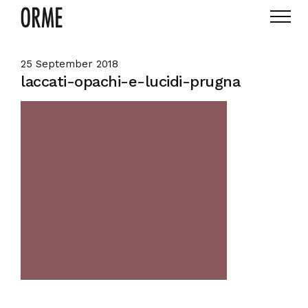
25 September 2018
laccati-opachi-e-lucidi-prugna