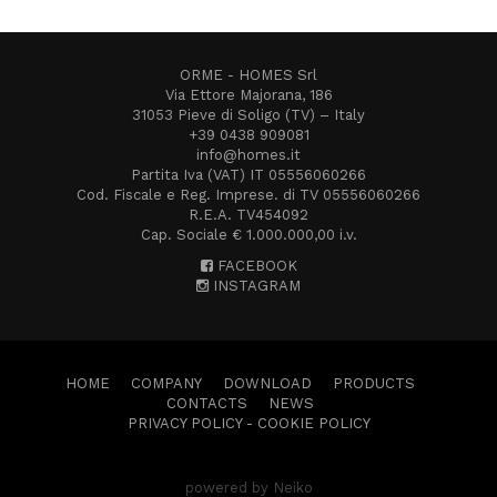
ORME - HOMES Srl
Via Ettore Majorana, 186
31053 Pieve di Soligo (TV) – Italy
+39 0438 909081
info@homes.it
Partita Iva (VAT) IT 05556060266
Cod. Fiscale e Reg. Imprese. di TV 05556060266
R.E.A. TV454092
Cap. Sociale € 1.000.000,00 i.v.
FACEBOOK
INSTAGRAM
HOME
COMPANY
DOWNLOAD
PRODUCTS
CONTACTS
NEWS
PRIVACY POLICY
-
COOKIE POLICY
powered by Neiko