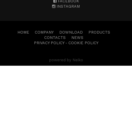
FACEBOOK
INSTAGRAM
HOME
COMPANY
DOWNLOAD
PRODUCTS
CONTACTS
NEWS
PRIVACY POLICY
-
COOKIE POLICY
powered by Neiko