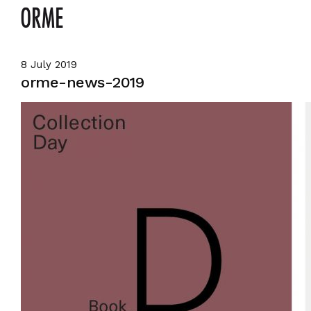
8 July 2019
orme-news-2019