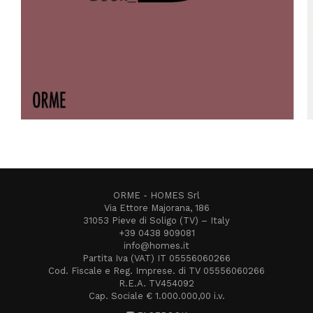
ORME - HOMES Srl
Via Ettore Majorana, 186
31053 Pieve di Soligo (TV) – Italy
+39 0438 909081
info@homes.it
Partita Iva (VAT) IT 05556060266
Cod. Fiscale e Reg. Imprese. di TV 05556060266
R.E.A. TV454092
Cap. Sociale € 1.000.000,00 i.v.