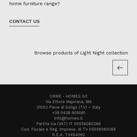
home furniture range?
CONTACT US
Browse products of Light Night collection
ORME - HOMES Srl
Via Ettore Majorana, 186
31053 Pieve di Soligo (TV) – Italy
+39 0438 909081
info@homes.it
Partita Iva (VAT) IT 05556060266
Cod. Fiscale e Reg. Imprese. di TV 05556060266
R.E.A. TV454092