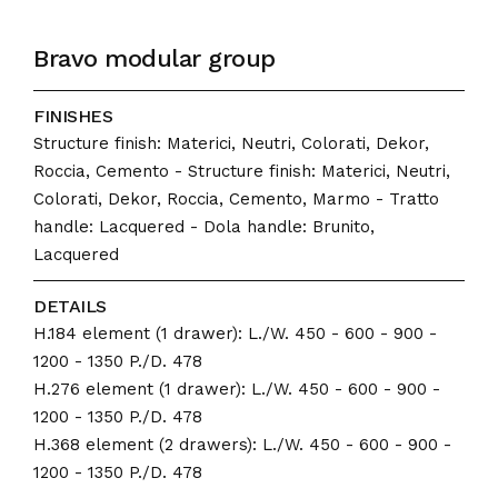
Bravo modular group
FINISHES
Structure finish: Materici, Neutri, Colorati, Dekor,
Roccia, Cemento - Structure finish: Materici, Neutri,
Colorati, Dekor, Roccia, Cemento, Marmo - Tratto
handle: Lacquered - Dola handle: Brunito,
Lacquered
DETAILS
H.184 element (1 drawer): L./W. 450 - 600 - 900 -
1200 - 1350 P./D. 478
H.276 element (1 drawer): L./W. 450 - 600 - 900 -
1200 - 1350 P./D. 478
H.368 element (2 drawers): L./W. 450 - 600 - 900 -
1200 - 1350 P./D. 478