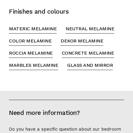
Finishes and colours
MATERIC MELAMINE
NEUTRAL MELAMINE
COLOR MELAMINE
DEKOR MELAMINE
ROCCIA MELAMINE
CONCRETE MELAMINE
MARBLES MELAMINE
GLASS AND MIRROR
Need more information?
Do you have a specific question about our bedroom