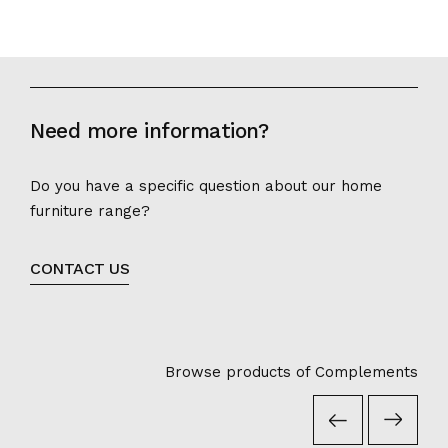
Need more information?
Do you have a specific question about our home
furniture range?
CONTACT US
Browse products of Complements