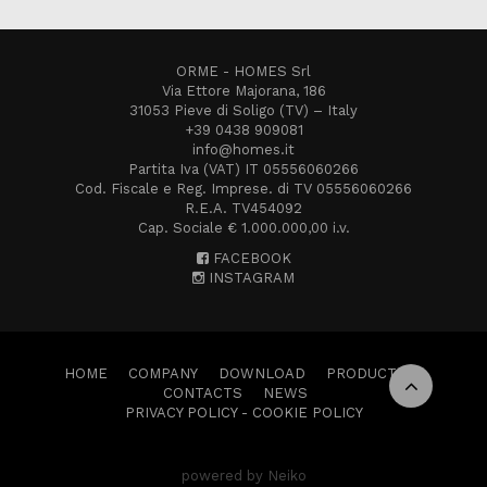
ORME - HOMES Srl
Via Ettore Majorana, 186
31053 Pieve di Soligo (TV) – Italy
+39 0438 909081
info@homes.it
Partita Iva (VAT) IT 05556060266
Cod. Fiscale e Reg. Imprese. di TV 05556060266
R.E.A. TV454092
Cap. Sociale € 1.000.000,00 i.v.
FACEBOOK
INSTAGRAM
HOME
COMPANY
DOWNLOAD
PRODUCTS
CONTACTS
NEWS
PRIVACY POLICY
-
COOKIE POLICY
powered by Neiko