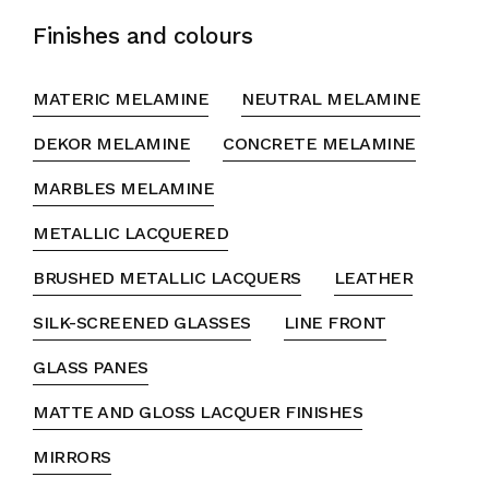
Finishes and colours
MATERIC MELAMINE
NEUTRAL MELAMINE
DEKOR MELAMINE
CONCRETE MELAMINE
MARBLES MELAMINE
METALLIC LACQUERED
BRUSHED METALLIC LACQUERS
LEATHER
SILK-SCREENED GLASSES
LINE FRONT
GLASS PANES
MATTE AND GLOSS LACQUER FINISHES
MIRRORS