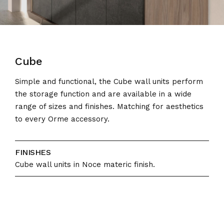
Cube
Simple and functional, the Cube wall units perform
the storage function and are available in a wide
range of sizes and finishes. Matching for aesthetics
to every Orme accessory.
FINISHES
Cube wall units in Noce materic finish.