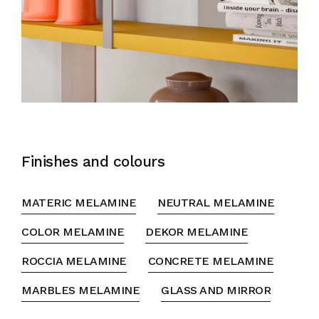
Finishes and colours
MATERIC MELAMINE
NEUTRAL MELAMINE
COLOR MELAMINE
DEKOR MELAMINE
ROCCIA MELAMINE
CONCRETE MELAMINE
MARBLES MELAMINE
GLASS AND MIRROR