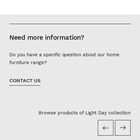
Need more information?
Do you have a specific question about our home
furniture range?
CONTACT US
Browse products of Light Day collection