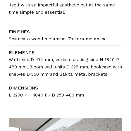
itself with an impactful aesthetic but at the same
time simple and essential.
FINISHES
Sbiancato wood melamine, Tortora melamine
ELEMENTS
Wall units D 474 mm, vertical dividing side H 1840 P
480 mm, Bloom wall units D 328 mm, bookcase with
shelves D 250 mm and Bakita metal brackets
DIMENSIONS
L 3200 × H 1840 P ⁄ D 250-480 mm