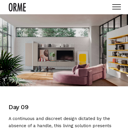
Day 09
A continuous and discreet design dictated by the
absence of a handle, this living solution presents