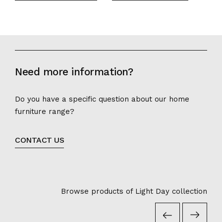
Need more information?
Do you have a specific question about our home
furniture range?
CONTACT US
Browse products of Light Day collection