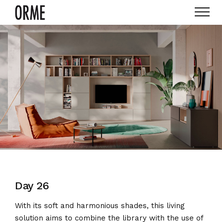
Day 26
With its soft and harmonious shades, this living
solution aims to combine the library with the use of