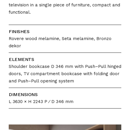
television in a single piece of furniture, compact and
functional.
FINISHES
Rovere wood melamine, Seta melamine, Bronzo
dekor
ELEMENTS
Shoulder bookcase D 346 mm with Push–Pull hinged
doors, TV compartment bookcase with folding door
and Push–Pull opening system
DIMENSIONS
L 3630 × H 2243 P ⁄ D 346 mm