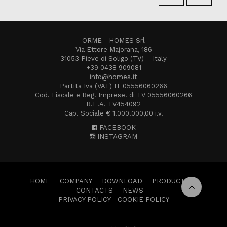
ORME - HOMES Srl
Via Ettore Majorana, 186
31053 Pieve di Soligo (TV) – Italy
+39 0438 909081
info@homes.it
Partita Iva (VAT) IT 05556060266
Cod. Fiscale e Reg. Imprese. di TV 05556060266
R.E.A. TV454092
Cap. Sociale € 1.000.000,00 i.v.
FACEBOOK
INSTAGRAM
HOME
COMPANY
DOWNLOAD
PRODUCTS
CONTACTS
NEWS
PRIVACY POLICY
-
COOKIE POLICY