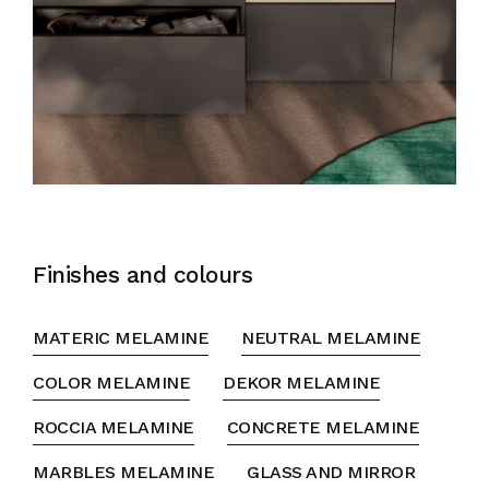
Finishes and colours
MATERIC MELAMINE
NEUTRAL MELAMINE
COLOR MELAMINE
DEKOR MELAMINE
ROCCIA MELAMINE
CONCRETE MELAMINE
MARBLES MELAMINE
GLASS AND MIRROR