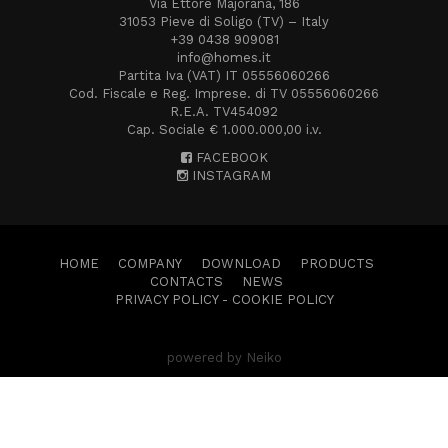
Via Ettore Majorana, 186
31053 Pieve di Soligo (TV) – Italy
+39 0438 909081
info@homes.it
Partita Iva (VAT) IT 05556060266
Cod. Fiscale e Reg. Imprese. di TV 05556060266
R.E.A. TV454092
Cap. Sociale € 1.000.000,00 i.v.
FACEBOOK
INSTAGRAM
HOME
COMPANY
DOWNLOAD
PRODUCTS
CONTACTS
NEWS
PRIVACY POLICY
-
COOKIE POLICY
powered by Neiko