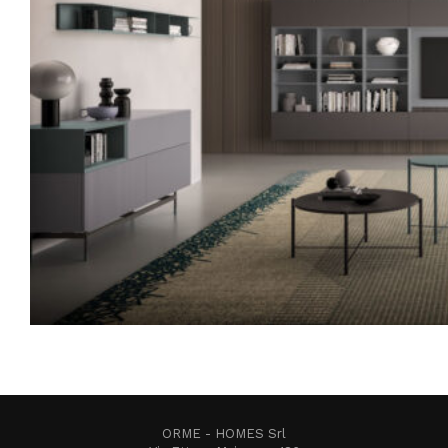
ORME - HOMES Srl