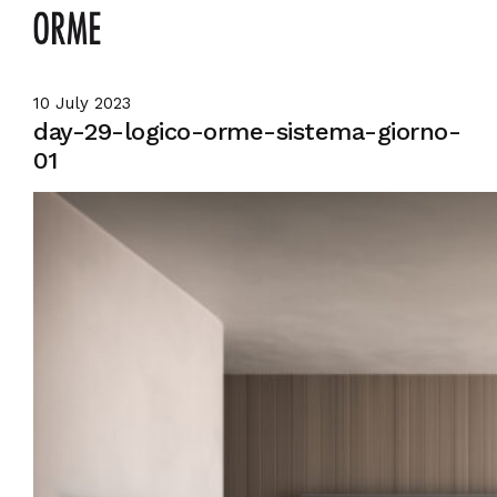
10 July 2023
day-29-logico-orme-sistema-giorno-
01