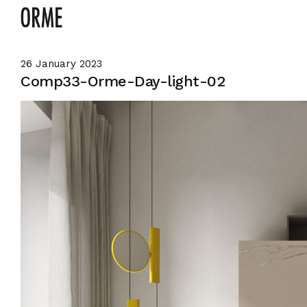
26 January 2023
Comp33-Orme-Day-light-02