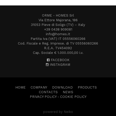
ORME - HOMES Srl
Via Ettore Majorana, 186
31053 Pieve di Soligo (TV) – Italy
+39 0438 909081
info@homes.it
Partita Iva (VAT) IT 05556060266
Cod. Fiscale e Reg. Imprese. di TV 05556060266
R.E.A. TV454092
Cap. Sociale € 1.000.000,00 i.v.
FACEBOOK
INSTAGRAM
HOME
COMPANY
DOWNLOAD
PRODUCTS
CONTACTS
NEWS
PRIVACY POLICY
-
COOKIE POLICY
powered by Neiko