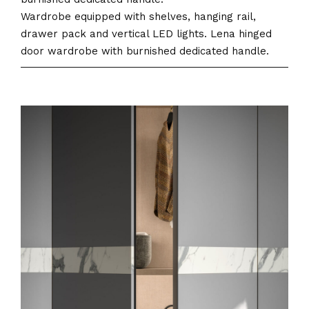
Wardrobe equipped with shelves, hanging rail,
drawer pack and vertical LED lights. Lena hinged
door wardrobe with burnished dedicated handle.