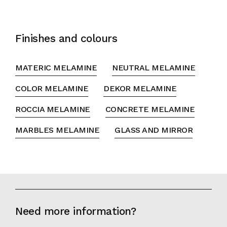
Finishes and colours
MATERIC MELAMINE
NEUTRAL MELAMINE
COLOR MELAMINE
DEKOR MELAMINE
ROCCIA MELAMINE
CONCRETE MELAMINE
MARBLES MELAMINE
GLASS AND MIRROR
Need more information?