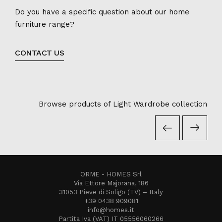
Do you have a specific question about our home
furniture range?
CONTACT US
Browse products of Light Wardrobe collection
ORME - HOMES Srl
Via Ettore Majorana, 186
31053 Pieve di Soligo (TV) – Italy
+39 0438 909081
info@homes.it
Partita Iva (VAT) IT 05556060266