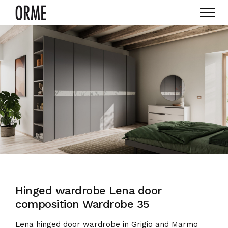
Hinged wardrobe Lena door
composition Wardrobe 35
Lena hinged door wardrobe in Grigio and Marmo