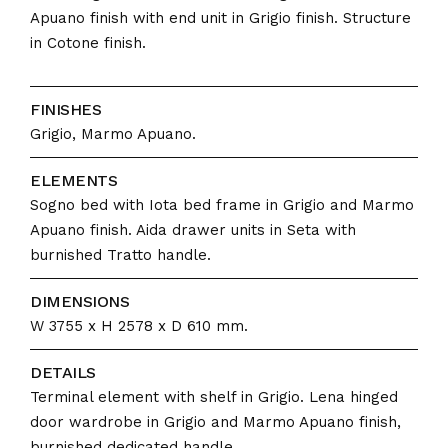
Apuano finish with end unit in Grigio finish. Structure
in Cotone finish.
FINISHES
Grigio, Marmo Apuano.
ELEMENTS
Sogno bed with Iota bed frame in Grigio and Marmo
Apuano finish. Aida drawer units in Seta with
burnished Tratto handle.
DIMENSIONS
W 3755 x H 2578 x D 610 mm.
DETAILS
Terminal element with shelf in Grigio. Lena hinged
door wardrobe in Grigio and Marmo Apuano finish,
burnished dedicated handle.