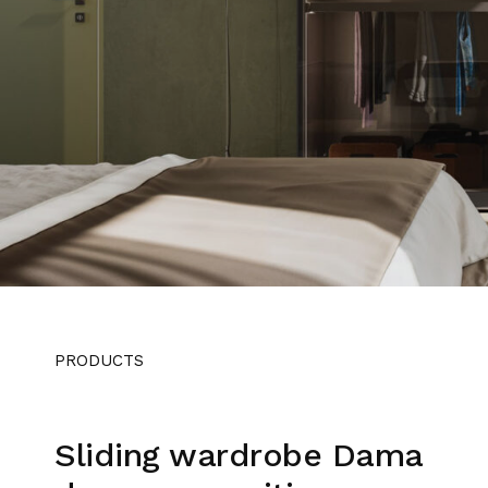
PRODUCTS
Sliding wardrobe Dama