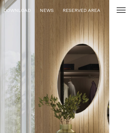
DOWNLOAD
NEWS
RESERVED AREA