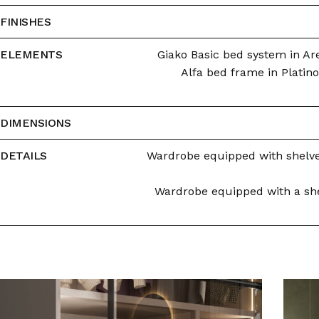
FINISHES
ELEMENTS
Giako Basic bed system in Are
Alfa bed frame in Platino
DIMENSIONS
DETAILS
Wardrobe equipped with shelves
Wardrobe equipped with a shel