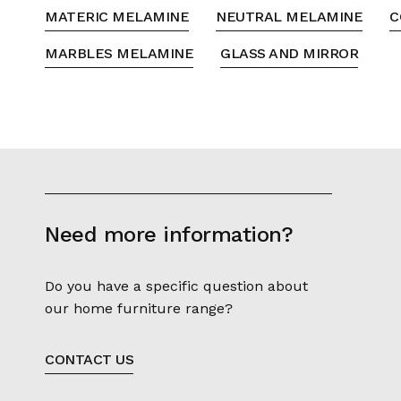
MATERIC MELAMINE
NEUTRAL MELAMINE
C
MARBLES MELAMINE
GLASS AND MIRROR
Need more information?
Do you have a specific question about
our home furniture range?
CONTACT US