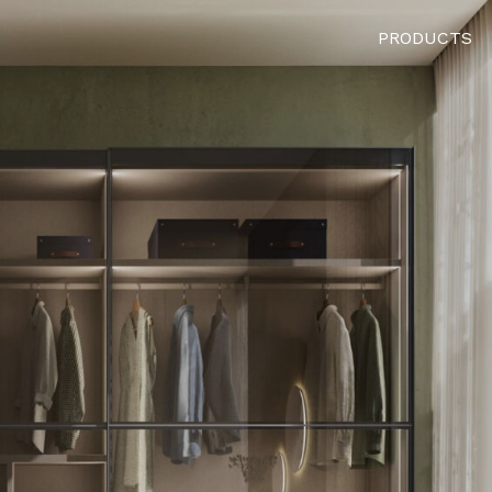
PRODUCTS