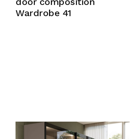
door composition
Wardrobe 41