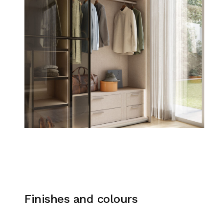
Finishes and colours