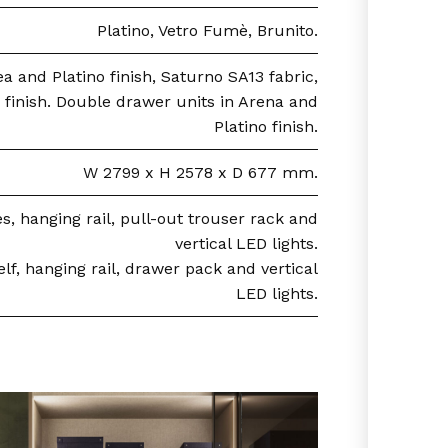
Platino, Vetro Fumè, Brunito.
a and Platino finish, Saturno SA13 fabric,
 finish. Double drawer units in Arena and
Platino finish.
W 2799 x H 2578 x D 677 mm.
, hanging rail, pull-out trouser rack and
vertical LED lights.
f, hanging rail, drawer pack and vertical
LED lights.