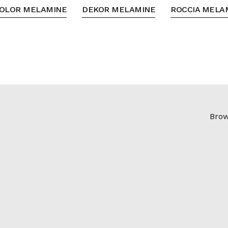
OLOR MELAMINE
DEKOR MELAMINE
ROCCIA MELA
Brow