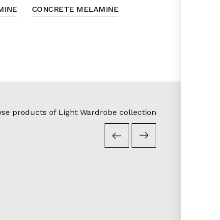
MINE
CONCRETE MELAMINE
se products of Light Wardrobe collection