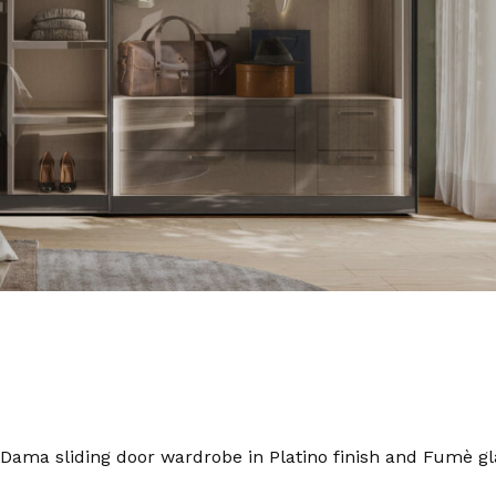
Dama sliding door wardrobe in Platino finish and Fumè gl