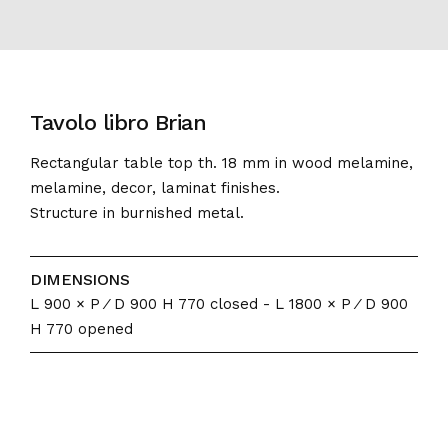
Tavolo libro Brian
Rectangular table top th. 18 mm in wood melamine,
melamine, decor, laminat finishes.
Structure in burnished metal.
DIMENSIONS
L 900 × P ⁄ D 900 H 770 closed - L 1800 × P ⁄ D 900
H 770 opened