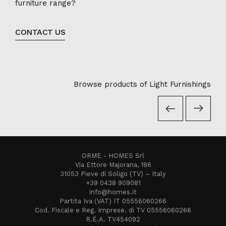
furniture range?
CONTACT US
Browse products of Light Furnishings
ORME - HOMES Srl
Via Ettore Majorana, 186
31053 Pieve di Soligo (TV) – Italy
+39 0438 909081
info@homes.it
Partita Iva (VAT) IT 05556060266
Cod. Fiscale e Reg. Imprese. di TV 05556060266
R.E.A. TV454092