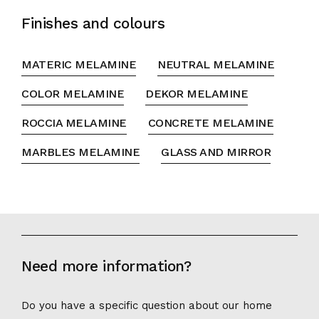
Finishes and colours
MATERIC MELAMINE
NEUTRAL MELAMINE
COLOR MELAMINE
DEKOR MELAMINE
ROCCIA MELAMINE
CONCRETE MELAMINE
MARBLES MELAMINE
GLASS AND MIRROR
Need more information?
Do you have a specific question about our home