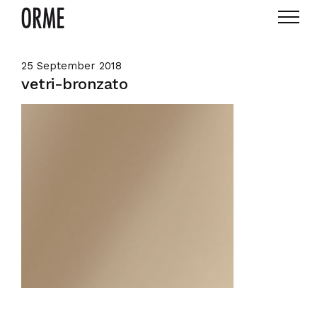
25 September 2018
vetri-bronzato