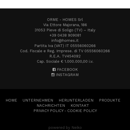
ORME - HOMES Srl
Via Ettore Majorana, 186
31053 Pieve di Soligo (TV) – Italy
+39 0438 909081
info@homes.it
Partita Iva (VAT) IT 05556060266
Cod. Fiscale e Reg. Imprese. di TV 05556060266
R.E.A. TV454092
Cap. Sociale € 1.000.000,00 i.v.
FACEBOOK
INSTAGRAM
HOME
UNTERNEHMEN
HERUNTERLADEN
PRODUKTE
NACHRICHTEN
KONTAKT
PRIVACY POLICY
-
COOKIE POLICY
powered by Neiko