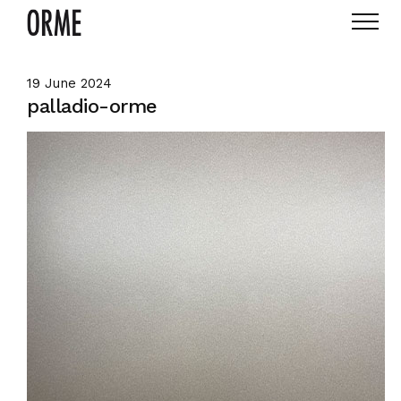
19 June 2024
palladio-orme