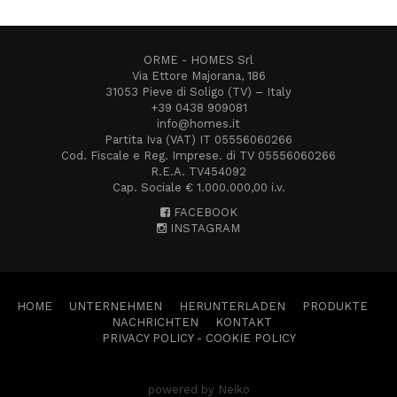
ORME - HOMES Srl
Via Ettore Majorana, 186
31053 Pieve di Soligo (TV) – Italy
+39 0438 909081
info@homes.it
Partita Iva (VAT) IT 05556060266
Cod. Fiscale e Reg. Imprese. di TV 05556060266
R.E.A. TV454092
Cap. Sociale € 1.000.000,00 i.v.
FACEBOOK
INSTAGRAM
HOME
UNTERNEHMEN
HERUNTERLADEN
PRODUKTE
NACHRICHTEN
KONTAKT
PRIVACY POLICY
-
COOKIE POLICY
powered by Neiko