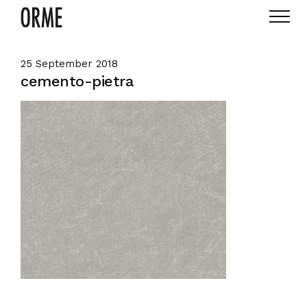
25 September 2018
cemento-pietra