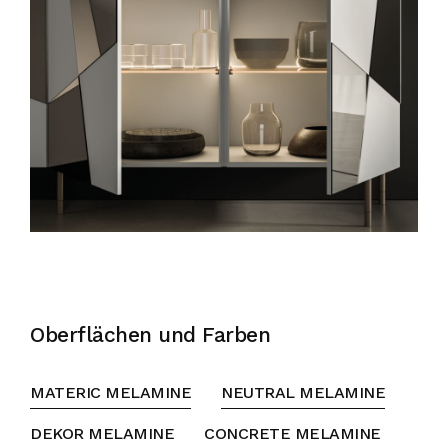
Oberflächen und Farben
MATERIC MELAMINE
NEUTRAL MELAMINE
DEKOR MELAMINE
CONCRETE MELAMINE