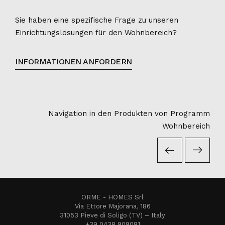
Sie haben eine spezifische Frage zu unseren
Einrichtungslösungen für den Wohnbereich?
INFORMATIONEN ANFORDERN
Navigation in den Produkten von Programm
Wohnbereich
ORME - HOMES Srl
Via Ettore Majorana, 186
31053 Pieve di Soligo (TV) – Italy
+39 0438 909081