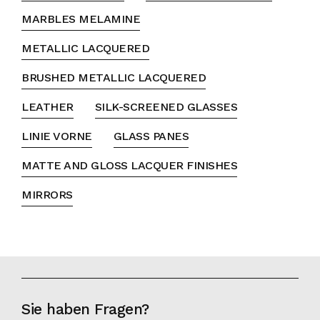
MARBLES MELAMINE
METALLIC LACQUERED
BRUSHED METALLIC LACQUERED
LEATHER
SILK-SCREENED GLASSES
LINIE VORNE
GLASS PANES
MATTE AND GLOSS LACQUER FINISHES
MIRRORS
Sie haben Fragen?