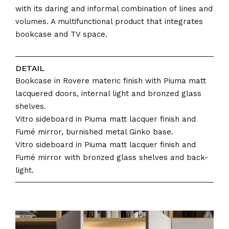
with its daring and informal combination of lines and
volumes. A multifunctional product that integrates
bookcase and TV space.
DETAIL
Bookcase in Rovere materic finish with Piuma matt
lacquered doors, internal light and bronzed glass
shelves.
Vitro sideboard in Piuma matt lacquer finish and
Fumé mirror, burnished metal Ginko base.
Vitro sideboard in Piuma matt lacquer finish and
Fumé mirror with bronzed glass shelves and back-
light.