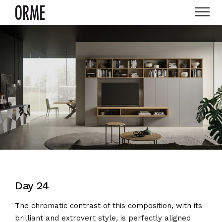
Day 24
The chromatic contrast of this composition, with its
brilliant and extrovert style, is perfectly aligned