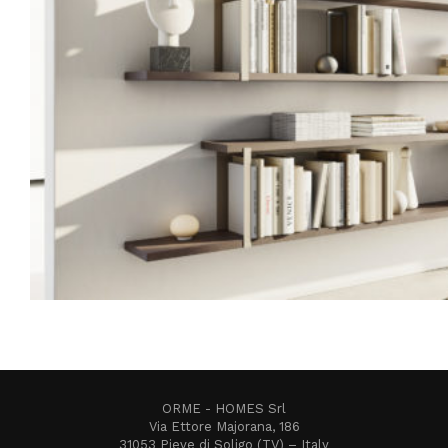
ORME - HOMES Srl
Via Ettore Majorana, 186
31053 Pieve di Soligo (TV) – Italy