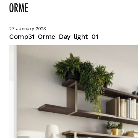
27 January 2023
Comp31-Orme-Day-light-01