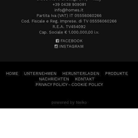
+39 0438 909081
info@homes.it
Partita Iva (VAT) IT 05556060266
Cod. Fiscale e Reg. Imprese. di TV 05556060266
R.E.A. TV454092
Cap. Sociale € 1.000.000,00 i.v.
FACEBOOK
INSTAGRAM
HOME
UNTERNEHMEN
HERUNTERLADEN
PRODUKTE
NACHRICHTEN
KONTAKT
PRIVACY POLICY
-
COOKIE POLICY
powered by Neiko