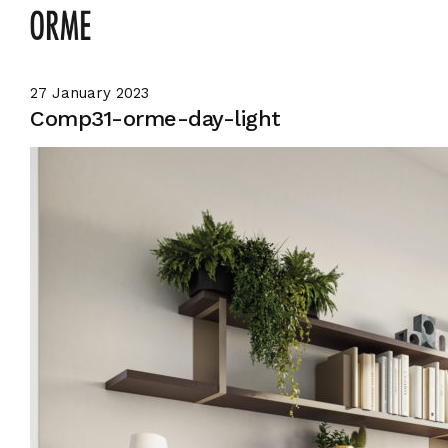
27 January 2023
Comp31-orme-day-light