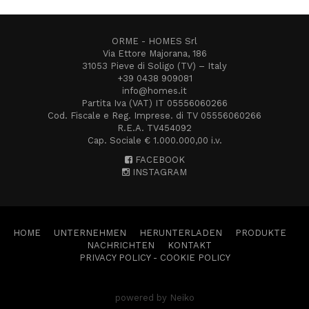
ORME - HOMES Srl
Via Ettore Majorana, 186
31053 Pieve di Soligo (TV) – Italy
+39 0438 909081
info@homes.it
Partita Iva (VAT) IT 05556060266
Cod. Fiscale e Reg. Imprese. di TV 05556060266
R.E.A. TV454092
Cap. Sociale € 1.000.000,00 i.v.
FACEBOOK
INSTAGRAM
HOME
UNTERNEHMEN
HERUNTERLADEN
PRODUKTE
NACHRICHTEN
KONTAKT
PRIVACY POLICY
-
COOKIE POLICY
powered by Neiko