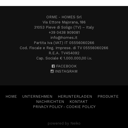
ORME - HOMES Srl
Via Ettore Majorana, 186
31053 Pieve di Soligo (TV) – Italy
+39 0438 909081
info@homes.it
Partita Iva (VAT) IT 05556060266
Cod. Fiscale e Reg. Imprese. di TV 05556060266
R.E.A. TV454092
Cap. Sociale € 1.000.000,00 i.v.
FACEBOOK
INSTAGRAM
HOME
UNTERNEHMEN
HERUNTERLADEN
PRODUKTE
NACHRICHTEN
KONTAKT
PRIVACY POLICY
-
COOKIE POLICY
powered by Neiko