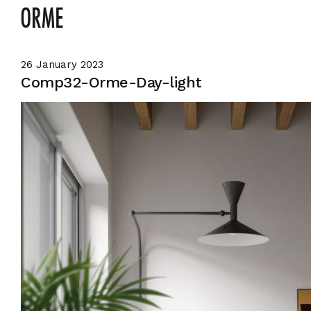
26 January 2023
Comp32-Orme-Day-light