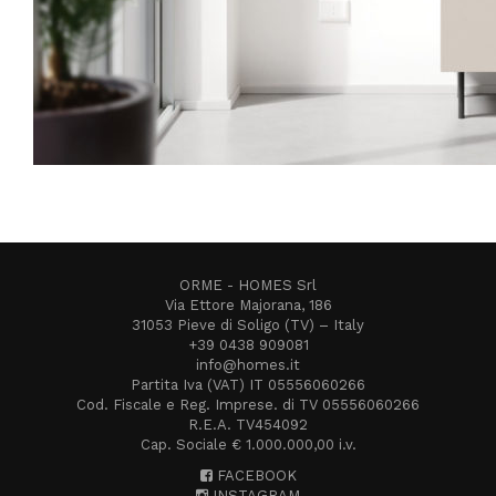
ORME - HOMES Srl
Via Ettore Majorana, 186
31053 Pieve di Soligo (TV) – Italy
+39 0438 909081
info@homes.it
Partita Iva (VAT) IT 05556060266
Cod. Fiscale e Reg. Imprese. di TV 05556060266
R.E.A. TV454092
Cap. Sociale € 1.000.000,00 i.v.
FACEBOOK
INSTAGRAM