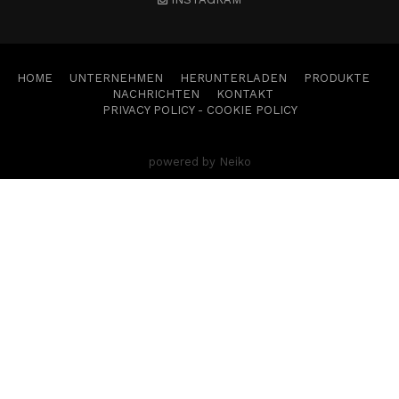
HOME
UNTERNEHMEN
HERUNTERLADEN
PRODUKTE
NACHRICHTEN
KONTAKT
PRIVACY POLICY
-
COOKIE POLICY
powered by Neiko