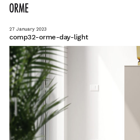
27 January 2023
comp32-orme-day-light