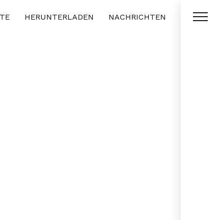
TE
HERUNTERLADEN
NACHRICHTEN