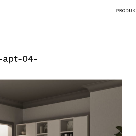
PRODUK
-apt-04-