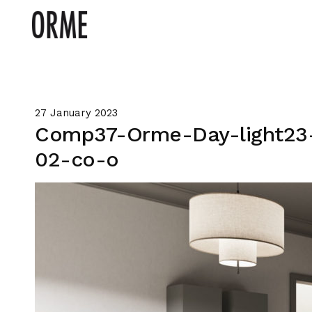
27 January 2023
Comp37-Orme-Day-light23
02-co-o