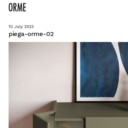
10 July 2023
piega-orme-02