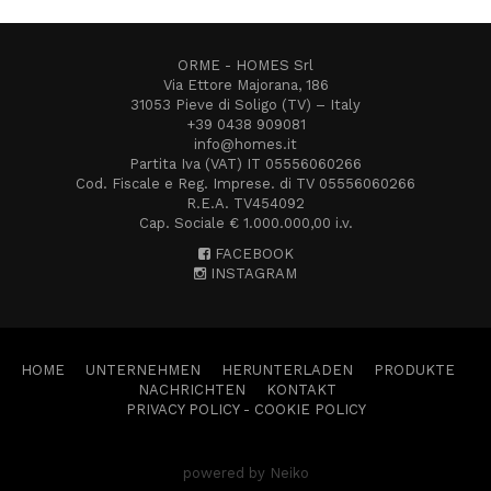
ORME - HOMES Srl
Via Ettore Majorana, 186
31053 Pieve di Soligo (TV) – Italy
+39 0438 909081
info@homes.it
Partita Iva (VAT) IT 05556060266
Cod. Fiscale e Reg. Imprese. di TV 05556060266
R.E.A. TV454092
Cap. Sociale € 1.000.000,00 i.v.
FACEBOOK
INSTAGRAM
HOME
UNTERNEHMEN
HERUNTERLADEN
PRODUKTE
NACHRICHTEN
KONTAKT
PRIVACY POLICY
-
COOKIE POLICY
powered by Neiko