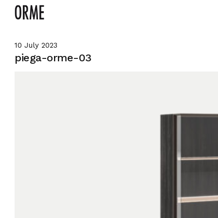
10 July 2023
piega-orme-03