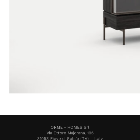
ORME - HOMES Srl
Via Ettore Majorana, 186
31053 Pieve di Soligo (TV) – Italy