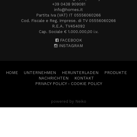
+39 0438 909081
info@homes.it
Partita Iva (VAT) IT 05556060266
Cod. Fiscale e Reg. Imprese. di TV 05556060266
R.E.A. TV454092
Cap. Sociale € 1.000.000,00 i.v.
FACEBOOK
INSTAGRAM
HOME
UNTERNEHMEN
HERUNTERLADEN
PRODUKTE
NACHRICHTEN
KONTAKT
PRIVACY POLICY
-
COOKIE POLICY
powered by Neiko