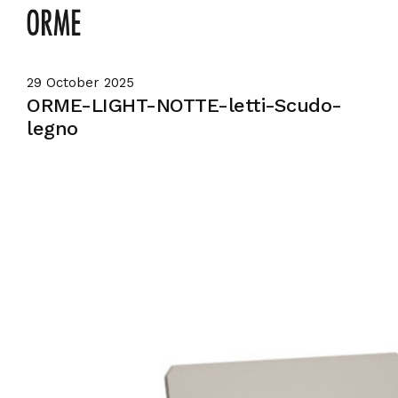
29 October 2025
ORME-LIGHT-NOTTE-letti-Scudo-
legno