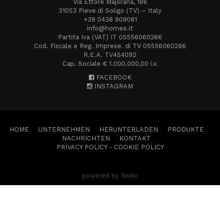
Via Ettore Majorana, 186
31053 Pieve di Soligo (TV) – Italy
+39 0438 909081
info@homes.it
Partita Iva (VAT) IT 05556060266
Cod. Fiscale e Reg. Imprese. di TV 05556060266
R.E.A. TV454092
Cap. Sociale € 1.000.000,00 i.v.
FACEBOOK
INSTAGRAM
HOME
UNTERNEHMEN
HERUNTERLADEN
PRODUKTE
NACHRICHTEN
KONTAKT
PRIVACY POLICY
-
COOKIE POLICY
powered by Neiko