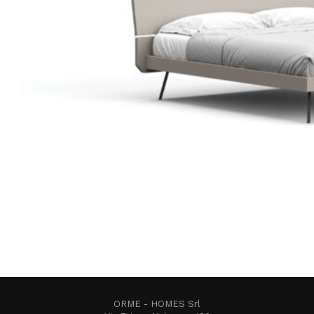
ORME - HOMES Srl