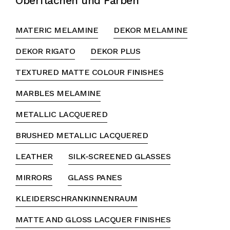
Oberflächen und Farben
MATERIC MELAMINE
DEKOR MELAMINE
DEKOR RIGATO
DEKOR PLUS
TEXTURED MATTE COLOUR FINISHES
MARBLES MELAMINE
METALLIC LACQUERED
BRUSHED METALLIC LACQUERED
LEATHER
SILK-SCREENED GLASSES
MIRRORS
GLASS PANES
KLEIDERSCHRANKINNENRAUM
MATTE AND GLOSS LACQUER FINISHES