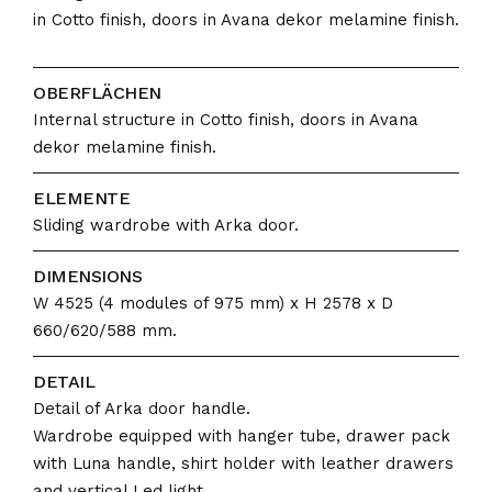
in Cotto finish, doors in Avana dekor melamine finish.
OBERFLÄCHEN
Internal structure in Cotto finish, doors in Avana
dekor melamine finish.
ELEMENTE
Sliding wardrobe with Arka door.
DIMENSIONS
W 4525 (4 modules of 975 mm) x H 2578 x D
660/620/588 mm.
DETAIL
Detail of Arka door handle.
Wardrobe equipped with hanger tube, drawer pack
with Luna handle, shirt holder with leather drawers
and vertical Led light.