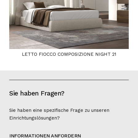
LETTO FIOCCO COMPOSIZIONE NIGHT 21
Sie haben Fragen?
Sie haben eine spezifische Frage zu unseren
Einrichtungslösungen?
INFORMATIONEN ANFORDERN