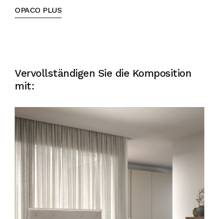
OPACO PLUS
Vervollständigen Sie die Komposition
mit: