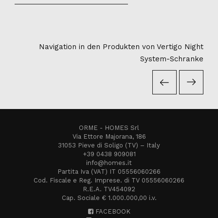
Navigation in den Produkten von Vertigo Night
System-Schranke
ORME - HOMES Srl
Via Ettore Majorana, 186
31053 Pieve di Soligo (TV) – Italy
+39 0438 909081
info@homes.it
Partita Iva (VAT) IT 05556060266
Cod. Fiscale e Reg. Imprese. di TV 05556060266
R.E.A. TV454092
Cap. Sociale € 1.000.000,00 i.v.
FACEBOOK