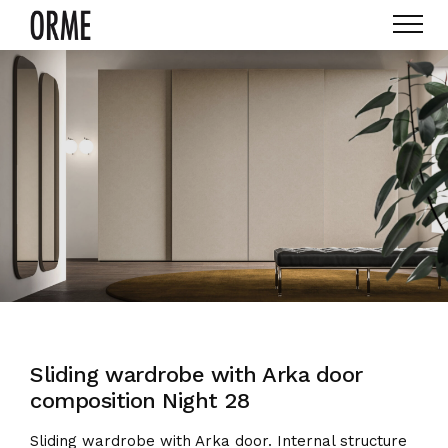
Sliding wardrobe with Arka door
composition Night 28
Sliding wardrobe with Arka door. Internal structure