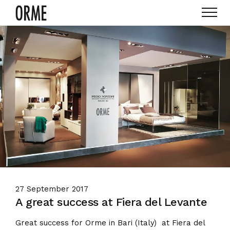
27 September 2017
A great success at Fiera del Levante
Great success for Orme in Bari (Italy) at Fiera del