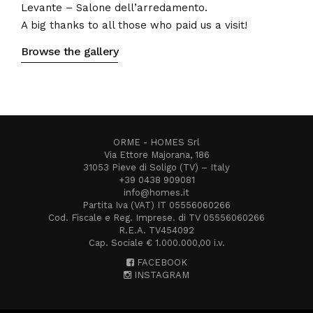
Levante – Salone dell’arredamento.
A big thanks to all those who paid us a visit!
Browse the gallery
ORME - HOMES Srl
Via Ettore Majorana, 186
31053 Pieve di Soligo (TV) – Italy
+39 0438 909081
info@homes.it
Partita Iva (VAT) IT 05556060266
Cod. Fiscale e Reg. Imprese. di TV 05556060266
R.E.A. TV454092
Cap. Sociale € 1.000.000,00 i.v.
FACEBOOK
INSTAGRAM