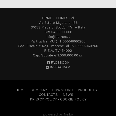
ORME - HOMES Srl
Via Ettore Majorana, 186
31053 Pieve di Soligo (TV) – Italy
+39 0438 909081
info@homes.it
Partita Iva (VAT) IT 05556060266
Cod. Fiscale e Reg. Imprese. di TV 05556060266
R.E.A. TV454092
Cap. Sociale € 1.000.000,00 i.v.
FACEBOOK
INSTAGRAM
HOME
COMPANY
DOWNLOAD
PRODUCTS
CONTACTS
NEWS
PRIVACY POLICY
-
COOKIE POLICY
powered by Neiko