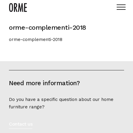
orme-complementi-2018
orme-complementi-2018
Need more information?
Do you have a specific question about our home
furniture range?
Contact us