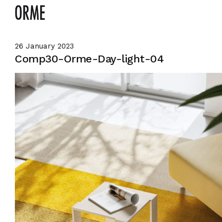
26 January 2023
Comp30-Orme-Day-light-04