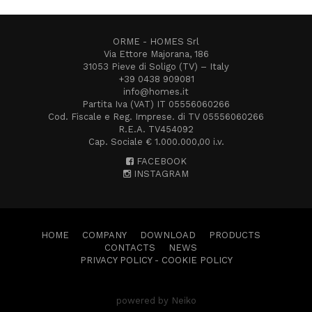
ORME - HOMES Srl
Via Ettore Majorana, 186
31053 Pieve di Soligo (TV) – Italy
+39 0438 909081
info@homes.it
Partita Iva (VAT) IT 05556060266
Cod. Fiscale e Reg. Imprese. di TV 05556060266
R.E.A. TV454092
Cap. Sociale € 1.000.000,00 i.v.
FACEBOOK
INSTAGRAM
HOME
COMPANY
DOWNLOAD
PRODUCTS
CONTACTS
NEWS
PRIVACY POLICY
-
COOKIE POLICY
powered by Neiko