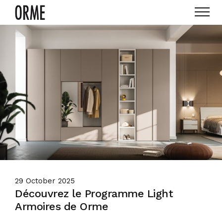
29 October 2025
Découvrez le Programme Light
Armoires de Orme