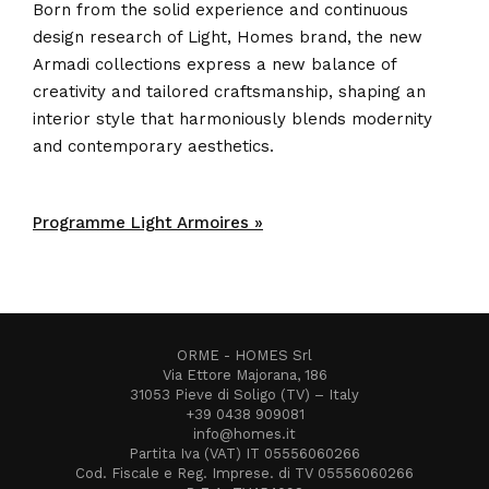
Born from the solid experience and continuous
design research of Light, Homes brand, the new
Armadi collections express a new balance of
creativity and tailored craftsmanship, shaping an
interior style that harmoniously blends modernity
and contemporary aesthetics.
Programme Light Armoires »
ORME - HOMES Srl
Via Ettore Majorana, 186
31053 Pieve di Soligo (TV) – Italy
+39 0438 909081
info@homes.it
Partita Iva (VAT) IT 05556060266
Cod. Fiscale e Reg. Imprese. di TV 05556060266