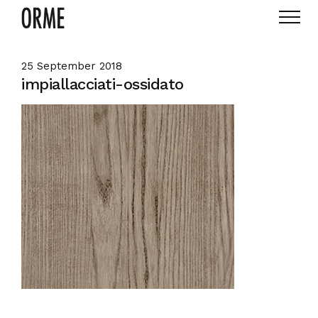
25 September 2018
impiallacciati-ossidato