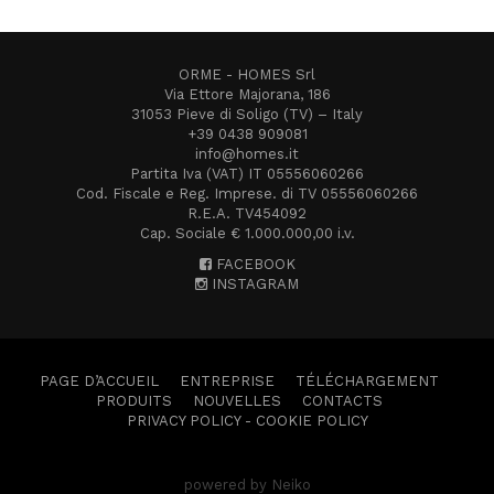
ORME - HOMES Srl
Via Ettore Majorana, 186
31053 Pieve di Soligo (TV) – Italy
+39 0438 909081
info@homes.it
Partita Iva (VAT) IT 05556060266
Cod. Fiscale e Reg. Imprese. di TV 05556060266
R.E.A. TV454092
Cap. Sociale € 1.000.000,00 i.v.
FACEBOOK
INSTAGRAM
PAGE D’ACCUEIL
ENTREPRISE
TÉLÉCHARGEMENT
PRODUITS
NOUVELLES
CONTACTS
PRIVACY POLICY
-
COOKIE POLICY
powered by Neiko