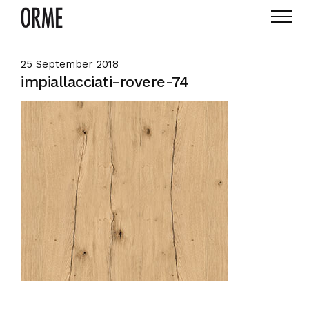
25 September 2018
impiallacciati-rovere-74