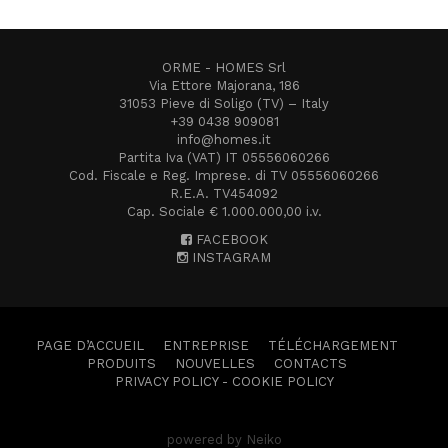
ORME - HOMES Srl
Via Ettore Majorana, 186
31053 Pieve di Soligo (TV) – Italy
+39 0438 909081
info@homes.it
Partita Iva (VAT) IT 05556060266
Cod. Fiscale e Reg. Imprese. di TV 05556060266
R.E.A. TV454092
Cap. Sociale € 1.000.000,00 i.v.
FACEBOOK
INSTAGRAM
PAGE D’ACCUEIL
ENTREPRISE
TÉLÉCHARGEMENT
PRODUITS
NOUVELLES
CONTACTS
PRIVACY POLICY
-
COOKIE POLICY
powered by Neiko