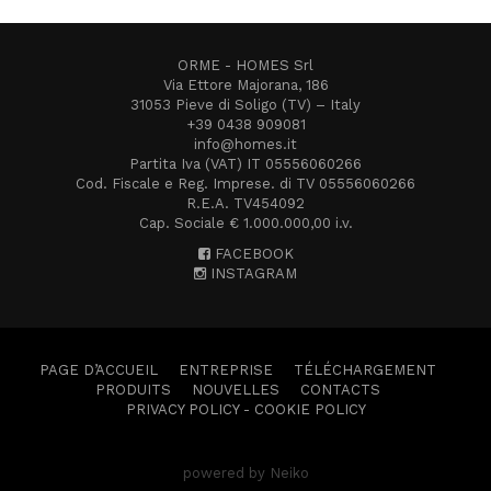
ORME - HOMES Srl
Via Ettore Majorana, 186
31053 Pieve di Soligo (TV) – Italy
+39 0438 909081
info@homes.it
Partita Iva (VAT) IT 05556060266
Cod. Fiscale e Reg. Imprese. di TV 05556060266
R.E.A. TV454092
Cap. Sociale € 1.000.000,00 i.v.
FACEBOOK
INSTAGRAM
PAGE D’ACCUEIL
ENTREPRISE
TÉLÉCHARGEMENT
PRODUITS
NOUVELLES
CONTACTS
PRIVACY POLICY
-
COOKIE POLICY
powered by Neiko