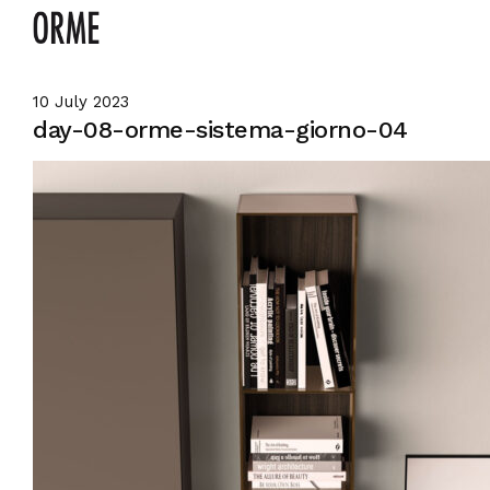
10 July 2023
day-08-orme-sistema-giorno-04