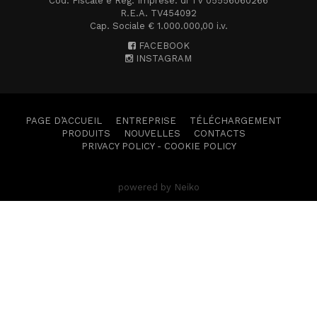
Cod. Fiscale e Reg. Imprese. di TV 05556060266
R.E.A. TV454092
Cap. Sociale € 1.000.000,00 i.v.
FACEBOOK
INSTAGRAM
PAGE D’ACCUEIL
ENTREPRISE
TÉLÉCHARGEMENT
PRODUITS
NOUVELLES
CONTACTS
PRIVACY POLICY
-
COOKIE POLICY
powered by Neiko