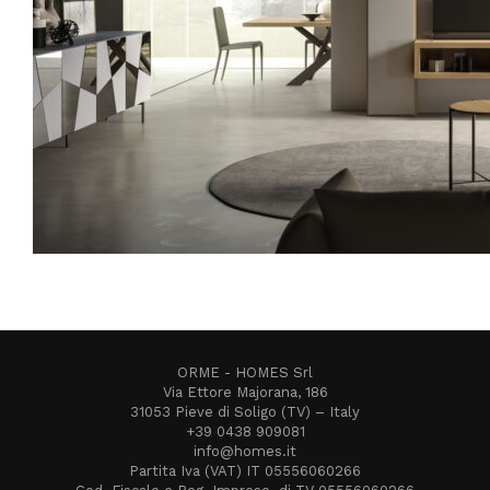
ORME - HOMES Srl
Via Ettore Majorana, 186
31053 Pieve di Soligo (TV) – Italy
+39 0438 909081
info@homes.it
Partita Iva (VAT) IT 05556060266