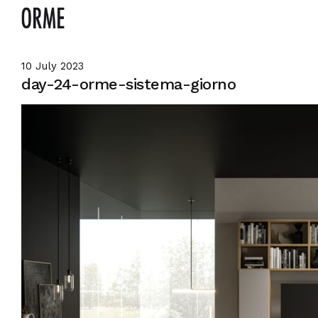
10 July 2023
day-24-orme-sistema-giorno