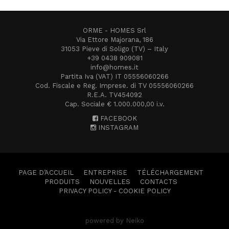
ORME - HOMES Srl
Via Ettore Majorana, 186
31053 Pieve di Soligo (TV) – Italy
+39 0438 909081
info@homes.it
Partita Iva (VAT) IT 05556060266
Cod. Fiscale e Reg. Imprese. di TV 05556060266
R.E.A. TV454092
Cap. Sociale € 1.000.000,00 i.v.
FACEBOOK
INSTAGRAM
PAGE D’ACCUEIL
ENTREPRISE
TÉLÉCHARGEMENT
PRODUITS
NOUVELLES
CONTACTS
PRIVACY POLICY
-
COOKIE POLICY
powered by Neiko