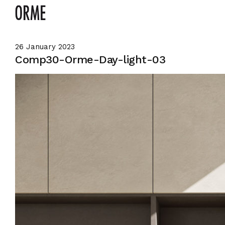
26 January 2023
Comp30-Orme-Day-light-03