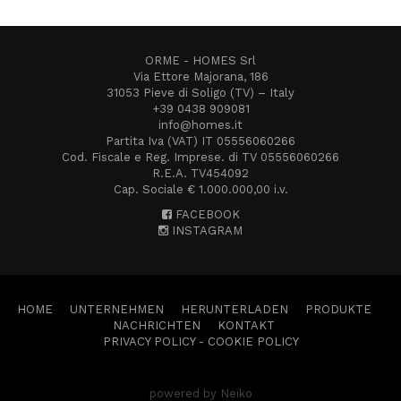
ORME - HOMES Srl
Via Ettore Majorana, 186
31053 Pieve di Soligo (TV) – Italy
+39 0438 909081
info@homes.it
Partita Iva (VAT) IT 05556060266
Cod. Fiscale e Reg. Imprese. di TV 05556060266
R.E.A. TV454092
Cap. Sociale € 1.000.000,00 i.v.
FACEBOOK
INSTAGRAM
HOME
UNTERNEHMEN
HERUNTERLADEN
PRODUKTE
NACHRICHTEN
KONTAKT
PRIVACY POLICY
-
COOKIE POLICY
powered by Neiko