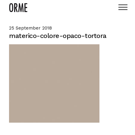
25 September 2018
materico-colore-opaco-tortora