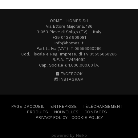
ORME - HOMES Srl
Via Ettore Majorana, 186
31053 Pieve di Soligo (TV) – Italy
+39 0438 909081
info@homes.it
Partita Iva (VAT) IT 05556060266
Cod. Fiscale e Reg. Imprese. di TV 05556060266
R.E.A. TV454092
Cap. Sociale € 1.000.000,00 i.v.
FACEBOOK
INSTAGRAM
PAGE D’ACCUEIL
ENTREPRISE
TÉLÉCHARGEMENT
PRODUITS
NOUVELLES
CONTACTS
PRIVACY POLICY
-
COOKIE POLICY
powered by Neiko