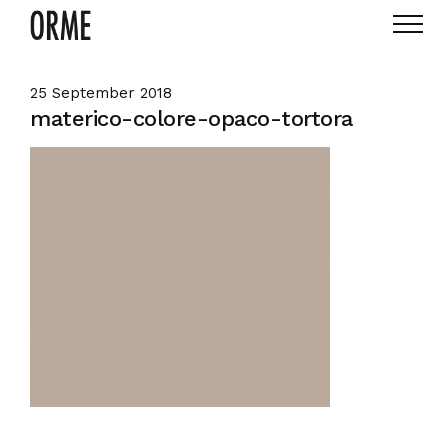
25 September 2018
materico-colore-opaco-tortora