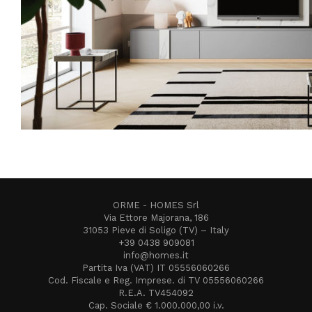
ORME - HOMES Srl
Via Ettore Majorana, 186
31053 Pieve di Soligo (TV) – Italy
+39 0438 909081
info@homes.it
Partita Iva (VAT) IT 05556060266
Cod. Fiscale e Reg. Imprese. di TV 05556060266
R.E.A. TV454092
Cap. Sociale € 1.000.000,00 i.v.