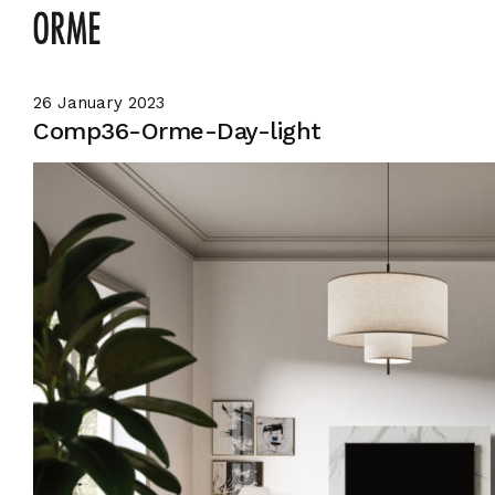
26 January 2023
Comp36-Orme-Day-light