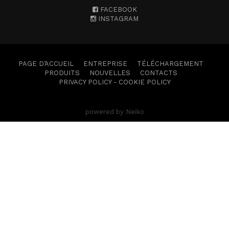
FACEBOOK
INSTAGRAM
PAGE D’ACCUEIL
ENTREPRISE
TÉLÉCHARGEMENT
PRODUITS
NOUVELLES
CONTACTS
PRIVACY POLICY
-
COOKIE POLICY
powered by Neiko